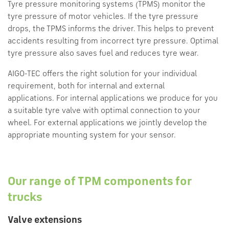
Tyre pressure monitoring systems (TPMS) monitor the
tyre pressure of motor vehicles. If the tyre pressure
drops, the TPMS informs the driver. This helps to prevent
accidents resulting from incorrect tyre pressure. Optimal
tyre pressure also saves fuel and reduces tyre wear.
AIGO-TEC offers the right solution for your individual
requirement, both for internal and external
applications. For internal applications we produce for you
a suitable tyre valve with optimal connection to your
wheel. For external applications we jointly develop the
appropriate mounting system for your sensor.
Our range of TPM components for
trucks
Valve extensions