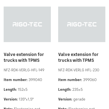
Valve extension for
Valve extension for
trucks with TPMS
trucks with TPMS
NFZ-RDK-VERLG-HFL-149
NFZ-RDK-VERLG HFL-230
Item number:
399040
Item number:
399060
Length:
152±5
Length:
235±5
Version:
135°±1,5°
Version:
gerade