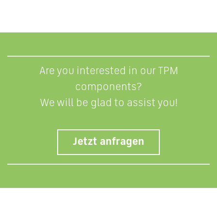
Are you interested in our TPM
components?
We will be glad to assist you!
Jetzt anfragen