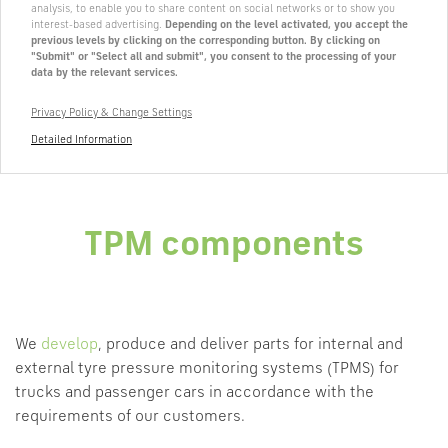
analysis, to enable you to share content on social networks or to show you
interest-based advertising.
Depending on the level activated, you accept the
previous levels by clicking on the corresponding button. By clicking on
"Submit" or "Select all and submit", you consent to the processing of your
data by the relevant services.
Privacy Policy & Change Settings
Detailed Information
TPM components
We
develop
, produce and deliver parts for internal and
external tyre pressure monitoring systems (TPMS) for
trucks and passenger cars in accordance with the
requirements of our customers.