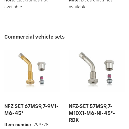
Note:
Electronics not
Note:
Electronics not
available
available
Commercial vehicle sets
NFZ SET 67MS9,7-9V1-
NFZ-SET 57MS9,7-
M6-45°
M10X1-M6-NI-45°-
RDK
Item number:
799778