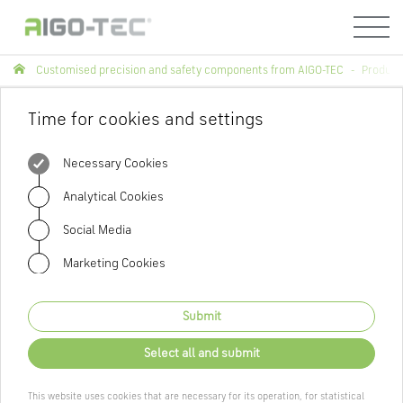
Menü
Customised precision and safety components from AIGO-TEC
Product
Time for cookies and settings
Necessary Cookies
Analytical Cookies
Social Media
Marketing Cookies
Submit
Select all and submit
This website uses cookies that are necessary for its operation, for statistical