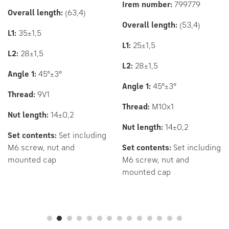
Irem number:
799779
Overall
length:
(63,4)
Overall length:
(53,4)
L1:
35±1,5
L1:
25±1,5
L2:
28±1,5
L2:
28±1,5
Angle 1:
45°±3°
Angle 1:
45°±3°
Thread:
9V1
Thread:
M10x1
Nut length:
14±0,2
Nut length:
14±0,2
Set contents:
Set including
M6 screw, nut and
Set contents:
Set including
mounted cap
M6 screw, nut and
mounted cap