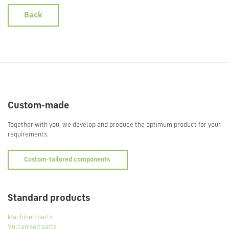
Back
Custom-made
Together with you, we develop and produce the optimum product for your
requirements.
Custom-tailored components
Standard products
Machined parts
Vulcanised parts