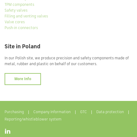
TPM components
Safety valves
Filling and venting valves
Valve cores
Push-in connectors
Site in Poland
In our Polish site, we produce precision and safety components made of
metal, rubber and plastic on behalf of our customers.
More Info
Purchasing
Company Information
GTC
Data protection
Reporting/whistleblower system
Visit
us